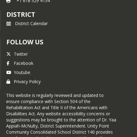
+1 618 529 4154
DISTRICT
District Calendar
FOLLOW US
Twitter
Facebook
Youtube
Privacy Policy
This website is regularly reviewed and updated to
ensure compliance with Section 504 of the
Rehabilitation Act and Title II of the Americans with
Disabilities Act. Any website accessibility concerns or
suggestions may be brought to the attention of Dr. Yaa
Appiah-McNulty, District Superintendent. Unity Point
Community Consolidated School District 140 provides