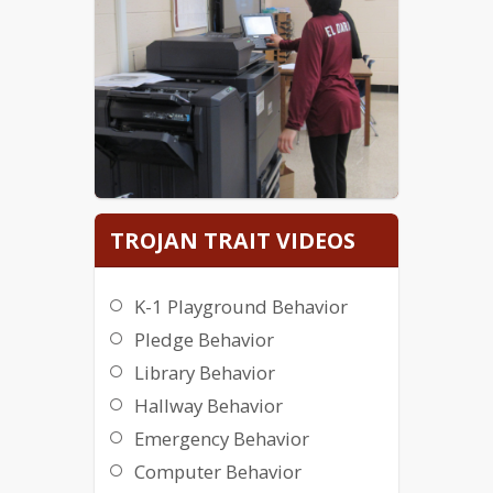
TROJAN TRAIT VIDEOS
K-1 Playground Behavior
Pledge Behavior
Library Behavior
Hallway Behavior
Emergency Behavior
Computer Behavior