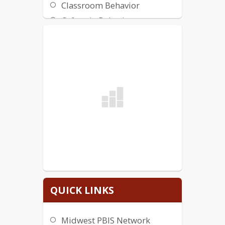
Classroom Behavior
Cafeteria Behavior
Bus Stop Behavior
Bus Behavior
Bathroom Behavior
Art Behavior
5-6 Playground Behavior
2-4 Playground Behavior
QUICK LINKS
Midwest PBIS Network