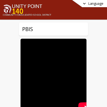
Language
PBIS