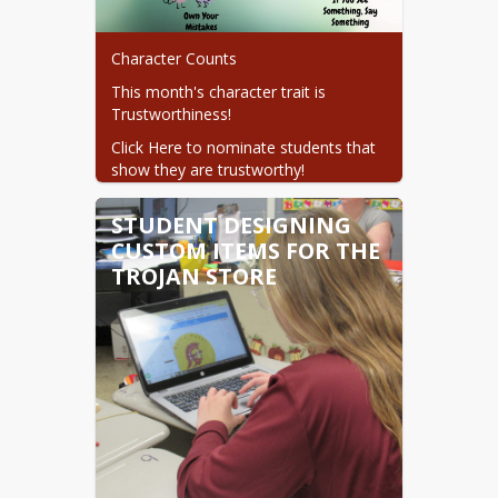
Character Counts
This month's character trait is 
Trustworthiness!
Click Here to nominate students that 
show they are trustworthy!
STUDENT DESIGNING
CUSTOM ITEMS FOR THE
TROJAN STORE