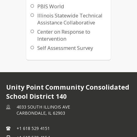
PBIS World
Illinois Statewide Technical
Assistance Collaborative
Center on Response to
Intervention
Self Assessment Survey
Unity Point Community Consolidated
School District 140
4033 SOUTH ILLINOIS AVE
CARBONDALE,
IL
62903
+1 618 529 4151