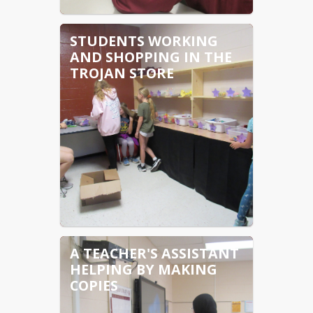
STUDENTS WORKING
AND SHOPPING IN THE
TROJAN STORE
A TEACHER'S ASSISTANT
HELPING BY MAKING
COPIES