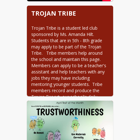
TROJAN TRIBE
Trojan Tribe is a student led club 
sponsored by Ms. Amanda Hilt.  
Students that are in 5th - 8th grade 
may apply to be part of the Trojan 
Tribe.   Tribe members help around 
the school and maintain this page. 
Members can apply to be a teacher's 
assistant and help teachers with any 
jobs they may have including 
mentoring younger students.  Tribe 
members record and produce the 
Trojan Report, our school's daily 
announcements, and they run the 
Trojan Store. There are many events 
Trojan Tribe sponsor, including the 
annual Trojan Trot, the PBIS 
celebrations during the year, and 
anything else that might come up.