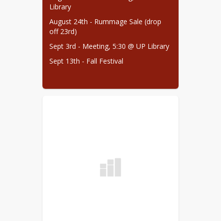
Library
August 24th - Rummage Sale (drop 
off 23rd)
Sept 3rd - Meeting, 5:30 @ UP Library
Sept 13th - Fall Festival