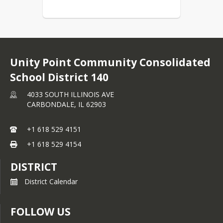
Unity Point Community Consolidated
School District 140
4033 SOUTH ILLINOIS AVE
CARBONDALE,
IL
62903
+1 618 529 4151
+1 618 529 4154
DISTRICT
District Calendar
FOLLOW US