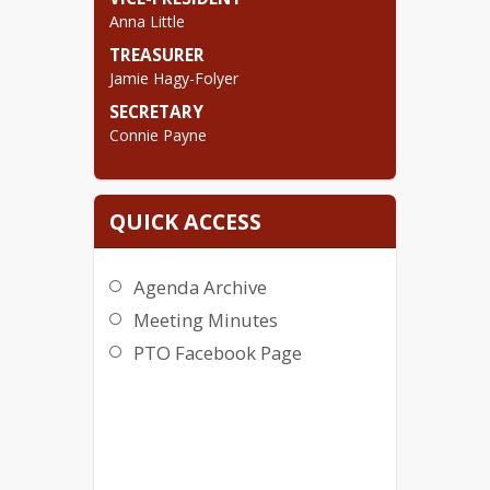
Meetings are held the first Tuesday of 
Anna Little
the month @ 5:30 pm in the UP 
Library.
TREASURER
Jamie Hagy-Folyer
Contact the PTO @
pto@up140.org
SECRETARY
Connie Payne
QUICK ACCESS
Agenda Archive
Meeting Minutes
PTO Facebook Page