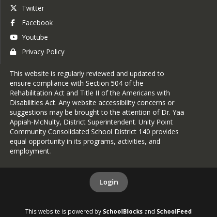
Twitter
Facebook
Youtube
Privacy Policy
This website is regularly reviewed and updated to
ensure compliance with Section 504 of the
Rehabilitation Act and Title II of the Americans with
Disabilities Act. Any website accessibility concerns or
suggestions may be brought to the attention of Dr. Yaa
Appiah-McNulty, District Superintendent. Unity Point
Community Consolidated School District 140 provides
equal opportunity in its programs, activities, and
employment.
Login
This website is powered by
SchoolBlocks
and
SchoolFeed