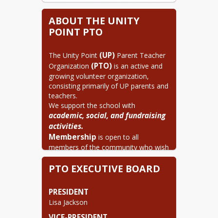
ABOUT THE UNITY
POINT PTO
(UP)
The Unity Point 
 Parent Teacher 
(PTO)
Organization 
 is an active and 
growing volunteer organization, 
consisting primarily of UP parents and 
teachers.

We support the school with 
academic, social, and fundraising 
activities.
Membership
 is open to all 
members of the community who wish 
to work in cooperation to help ensure 
PTO EXECUTIVE BOARD
the success of UP students. As a 
parent, guardian, family member or 
teacher of a UP student, you can be a 
PRESIDENT
member of the UP PTO.
Lisa Jackson
There are no dues to join.
VICE-PRESIDENT