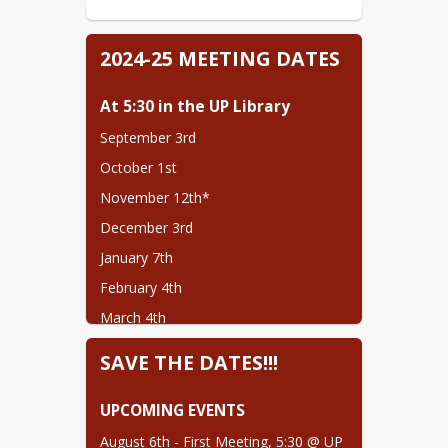
2024-25 MEETING DATES
At 5:30 in the UP Library
September 3rd
October 1st
November 12th*
December 3rd
January 7th
February 4th
March 4th
April 1st
SAVE THE DATES!!!
May 6th
UPCOMING EVENTS
August 6th - First Meeting, 5:30 @ UP 