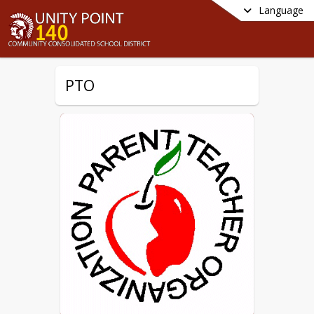
Language
PTO